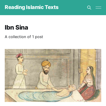
Reading Islamic Texts
Ibn Sina
A collection of 1 post