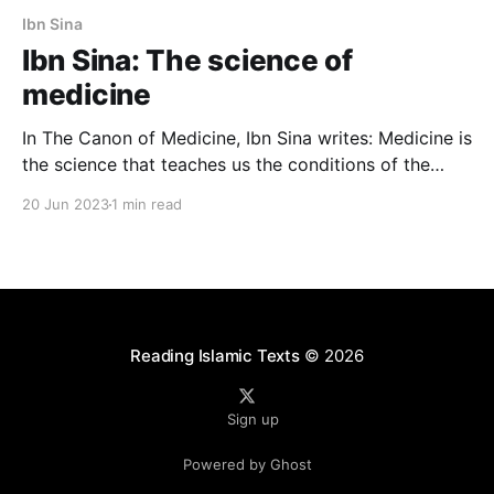
Ibn Sina
Ibn Sina: The science of
medicine
In The Canon of Medicine, Ibn Sina writes: Medicine is
the science that teaches us the conditions of the
human body, in terms of what is healthy and what is
20 Jun 2023
1 min read
not. The goal is to protect health when it exists and
recover it when it is lost. In Arabic: إن
Reading Islamic Texts
© 2026
Sign up
Powered by Ghost