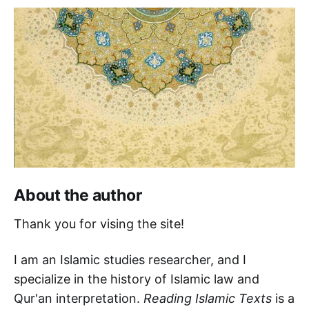
About the author
Thank you for vising the site!
I am an Islamic studies researcher, and I
specialize in the history of Islamic law and
Qur'an interpretation.
Reading Islamic Texts
is a