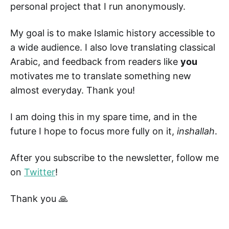
personal project that I run anonymously.
My goal is to make Islamic history accessible to
a wide audience. I also love translating classical
Arabic, and feedback from readers like
you
motivates me to translate something new
almost everyday. Thank you!
I am doing this in my spare time, and in the
future I hope to focus more fully on it,
inshallah
.
After you subscribe to the newsletter, follow me
on
Twitter
!
Thank you 🙏