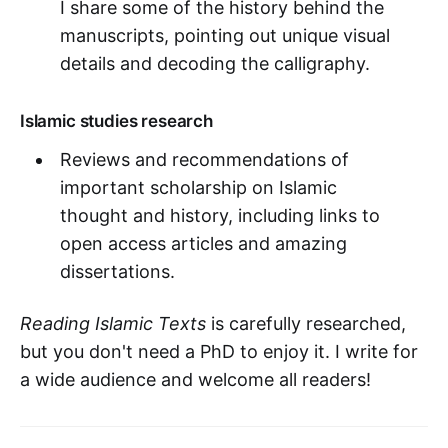
I share some of the history behind the
manuscripts, pointing out unique visual
details and decoding the calligraphy.
Islamic studies research
Reviews and recommendations of
important scholarship on Islamic
thought and history, including links to
open access articles and amazing
dissertations.
Reading Islamic Texts
is carefully researched,
but you don't need a PhD to enjoy it. I write for
a wide audience and welcome all readers!