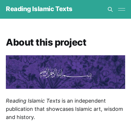
Reading Islamic Texts
About this project
Reading Islamic Texts
is an independent
publication that showcases Islamic art, wisdom
and history.