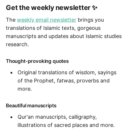
Get the weekly newsletter ✨
The
weekly email newsletter
brings you
translations of Islamic texts, gorgeous
manuscripts and updates about Islamic studies
research.
Thought-provoking quotes
Original translations of wisdom, sayings
of the Prophet,
fatwas
, proverbs and
more.
Beautiful manuscripts
Qur'an manuscripts, calligraphy,
illustrations of sacred places and more.