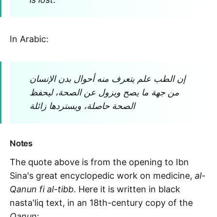
In Arabic:
إن الطب علم يتعرف منه أحوال بدن الإنسان
من جهة ما يصح ويزول عن الصحة، ليحفظ
الصحة حاصلة، ويستردها زائلة
Notes
The quote above is from the opening to Ibn
Sina's great encyclopedic work on medicine,
al-
Qanun fi al-tibb
. Here it is written in black
nasta'liq text, in an 18th-century copy of the
Qanun
: