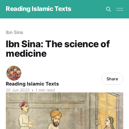
Reading Islamic Texts
Ibn Sina
Ibn Sina: The science of
medicine
Share
Reading Islamic Texts
20 Jun 2023
•
1 min read