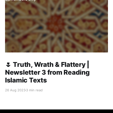
🌷 Truth, Wrath & Flattery |
Newsletter 3 from Reading
Islamic Texts
26 Aug 2023
3 min read