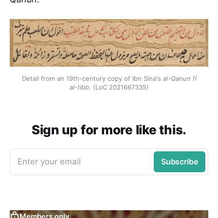
Detail from an 19th-century copy of Ibn Sina's
al-Qanun fi
al-tibb
. (LoC 2021667335)
Sign up for more like this.
Enter your email
Subscribe
Members only