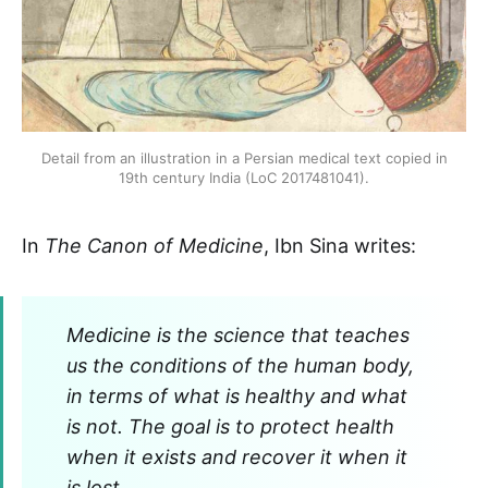
Detail from an illustration in a Persian medical text copied in
19th century India (LoC 2017481041).
In
The
Canon of Medicine
, Ibn Sina writes:
Medicine is the science that teaches
us the conditions of the human body,
in terms of what is healthy and what
is not. The goal is to protect health
when it exists and recover it when it
is lost.