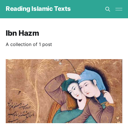
Reading Islamic Texts
Ibn Hazm
A collection of 1 post