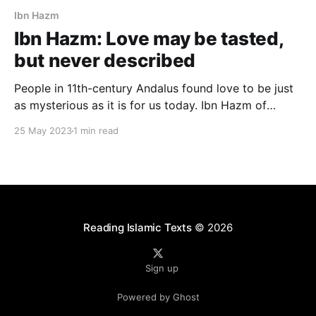
Ibn Hazm
Ibn Hazm: Love may be tasted,
but never described
People in 11th-century Andalus found love to be just
as mysterious as it is for us today. Ibn Hazm of
Cordoba (d. 1064) writes: Love! It begins as
25 May 2023
1 min read
lighthearted banter and ends in heartfelt confession.
Its nuances are too subtle for words… Love may be
experienced but never described.
Reading Islamic Texts
© 2026
Sign up
Powered by Ghost